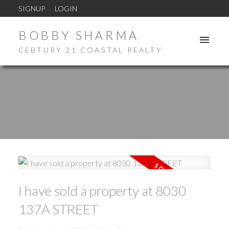
SIGNUP
LOGIN
BOBBY SHARMA
CEBTURY 21 COASTAL REALTY
I have sold a property at 8030
137A STREET