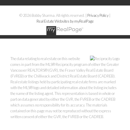
© 2026 Bobby Sharma. All rights reserved. |
Privacy Policy
|
Real Estate Websites by myRealPage
The data relating to real estate on this website
comes in part from the MLS® Reciprocity program of either the Greater
Vancouver REALTORS® (GVR), the Fraser Valley Real Estate Board
(FVREB) or the Chilliwack and District Real Estate Board (CADREB).
Real estate listings held by participating real estate firms are marked
with the MLS® logo and detailed information about the listing includes
the name of the listing agent. This representation is based in whole or
part on data generated by either the GVR, the FVREB or the CADREB
which assumes no responsibility for its accuracy. The materials
contained on this page may not be reproduced without the express
written consent of either the GVR, the FVREB or the CADREB.