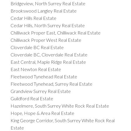
Bridgeview, North Surrey Real Estate
Brookswood Langley Real Estate
Cedar Hills Real Estate
Cedar Hills, North Surrey Real Estate
Chilliwack Proper East, Chilliwack Real Estate
Chilliwack Proper West Real Estate
Cloverdale BC Real Estate
Cloverdale BC, Cloverdale Real Estate
East Central, Maple Ridge Real Estate
East Newton Real Estate
Fleetwood Tynehead Real Estate
Fleetwood Tynehead, Surrey Real Estate
Grandview Surrey Real Estate
Guildford Real Estate
Hazelmere, South Surrey White Rock Real Estate
Hope, Hope & Area Real Estate
King George Corridor, South Surrey White Rock Real
Estate