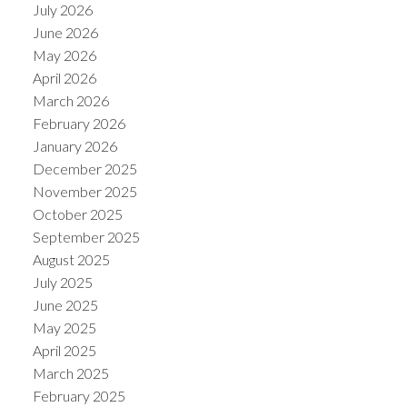
July 2026
June 2026
May 2026
April 2026
March 2026
February 2026
January 2026
December 2025
November 2025
October 2025
September 2025
August 2025
July 2025
June 2025
May 2025
April 2025
March 2025
February 2025