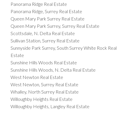
Panorama Ridge Real Estate
Panorama Ridge, Surrey Real Estate
Queen Mary Park Surrey Real Estate
Queen Mary Park Surrey, Surrey Real Estate
Scottsdale, N. Delta Real Estate
Sullivan Station, Surrey Real Estate
Sunnyside Park Surrey, South Surrey White Rock Real
Estate
Sunshine Hills Woods Real Estate
Sunshine Hills Woods, N. Delta Real Estate
West Newton Real Estate
West Newton, Surrey Real Estate
Whalley, North Surrey Real Estate
Willoughby Heights Real Estate
Willoughby Heights, Langley Real Estate