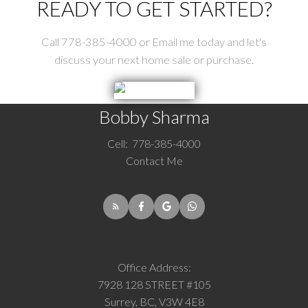
READY TO GET STARTED?
Call 778-385-4000 or Email me today and let's
discuss your next home sale or purchase.
Bobby Sharma
Cell:
778-385-4000
Contact Me
Office Address:
7928 128 STREET #105
Surrey, BC, V3W 4E8