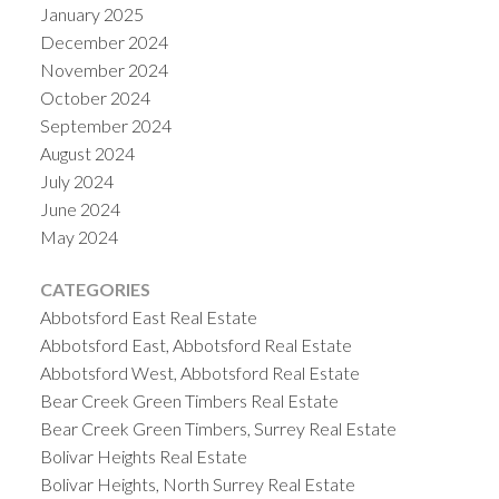
January 2025
December 2024
November 2024
October 2024
September 2024
August 2024
July 2024
June 2024
May 2024
CATEGORIES
Abbotsford East Real Estate
Abbotsford East, Abbotsford Real Estate
Abbotsford West, Abbotsford Real Estate
Bear Creek Green Timbers Real Estate
Bear Creek Green Timbers, Surrey Real Estate
Bolivar Heights Real Estate
Bolivar Heights, North Surrey Real Estate