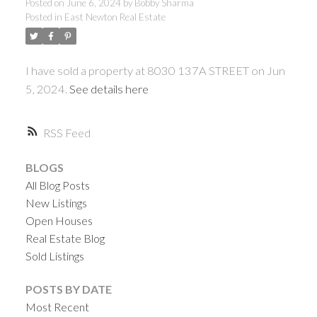
Posted on
June 6, 2024
by
Bobby Sharma
Posted in
East Newton Real Estate
I have sold a property at 8030 137A STREET on Jun
5, 2024.
See details here
RSS
BLOGS
All Blog Posts
New Listings
Open Houses
Real Estate Blog
Sold Listings
POSTS BY DATE
Most Recent