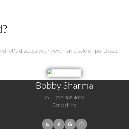
d?
d let's discuss your next home sale or purchase.
Bobby Sharma
Cell:
778-385-4000
Contact Me