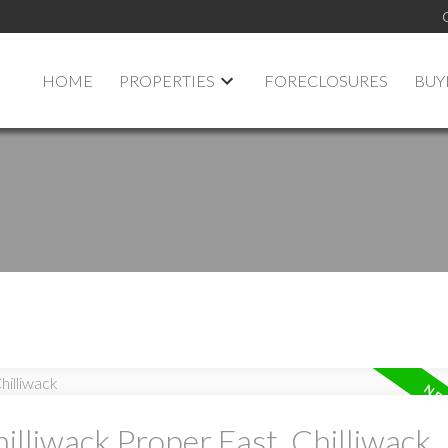
HOME
PROPERTIES
FORECLOSURES
BUY
illiwack Proper East, Chilliwack