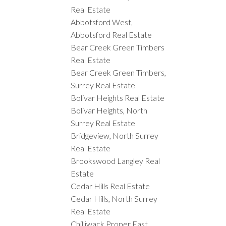
Real Estate
Abbotsford West,
Abbotsford Real Estate
Bear Creek Green Timbers
Real Estate
Bear Creek Green Timbers,
Surrey Real Estate
Bolivar Heights Real Estate
Bolivar Heights, North
Surrey Real Estate
Bridgeview, North Surrey
Real Estate
Brookswood Langley Real
Estate
Cedar Hills Real Estate
Cedar Hills, North Surrey
Real Estate
Chilliwack Proper East,