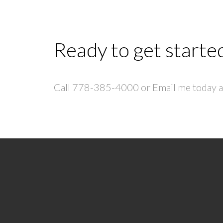
Ready to get starte
Call 778-385-4000 or Email me today an