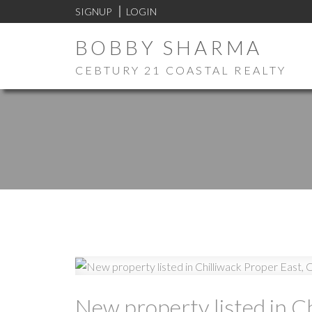
SIGNUP
LOGIN
BOBBY SHARMA
CEBTURY 21 COASTAL REALTY
New property listed in Ch