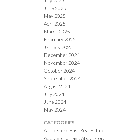
July 2025
June 2025
May 2025
April 2025
March 2025
February 2025
January 2025
December 2024
November 2024
October 2024
September 2024
August 2024
July 2024
June 2024
May 2024
CATEGORIES
Abbotsford East Real Estate
Abbotsford East, Abbotsford