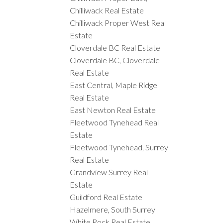
Chilliwack Real Estate
Chilliwack Proper West Real
Estate
Cloverdale BC Real Estate
Cloverdale BC, Cloverdale
Real Estate
East Central, Maple Ridge
Real Estate
East Newton Real Estate
Fleetwood Tynehead Real
Estate
Fleetwood Tynehead, Surrey
Real Estate
Grandview Surrey Real
Estate
Guildford Real Estate
Hazelmere, South Surrey
White Rock Real Estate