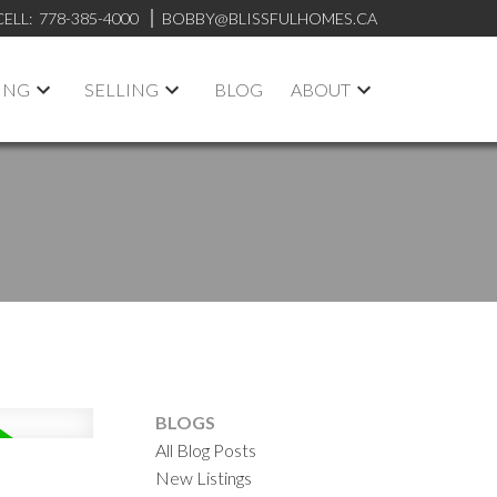
CELL:
778-385-4000
BOBBY@BLISSFULHOMES.CA
ING
SELLING
BLOG
ABOUT
BLOGS
All Blog Posts
New Listings