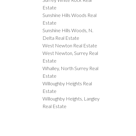
Estate
Sunshine Hills Woods Real
Estate
Sunshine Hills Woods, N.
Delta Real Estate
West Newton Real Estate
West Newton, Surrey Real
Estate
Whalley, North Surrey Real
Estate
Willoughby Heights Real
Estate
Willoughby Heights, Langley
Real Estate