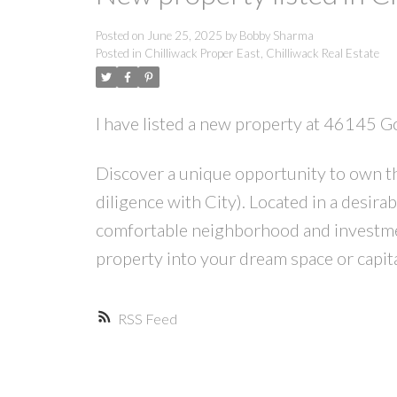
Posted on
June 25, 2025
by
Bobby Sharma
Posted in
Chilliwack Proper East, Chilliwack Real Estate
I have listed a new property at 46145 G
Discover a unique opportunity to own th
diligence with City). Located in a desira
comfortable neighborhood and investmen
property into your dream space or capita
RSS