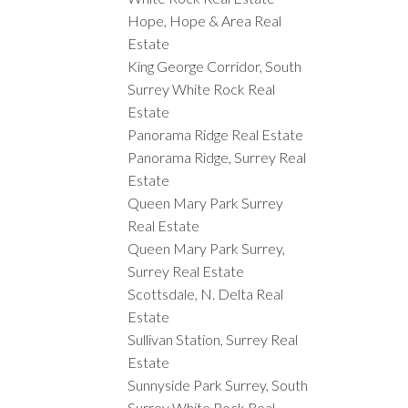
Hope, Hope & Area Real
Estate
King George Corridor, South
Surrey White Rock Real
Estate
Panorama Ridge Real Estate
Panorama Ridge, Surrey Real
Estate
Queen Mary Park Surrey
Real Estate
Queen Mary Park Surrey,
Surrey Real Estate
Scottsdale, N. Delta Real
Estate
Sullivan Station, Surrey Real
Estate
Sunnyside Park Surrey, South
Surrey White Rock Real