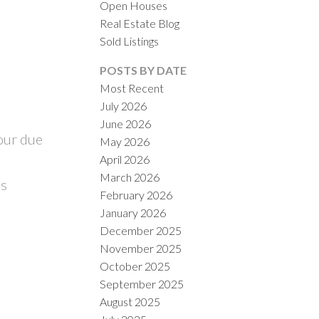
Open Houses
Real Estate Blog
Sold Listings
POSTS BY DATE
Most Recent
July 2026
ILTERS
June 2026
our due
May 2026
April 2026
March 2026
is
February 2026
January 2026
December 2025
November 2025
October 2025
September 2025
August 2025