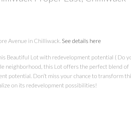
ore Avenue in Chilliwack.
See details here
PRICE
F
is Beautiful Lot with redevelopment potential ( Do y
ble neighborhood, this Lot offers the perfect blend of
t potential. Don’t miss your chance to transform th
lize on its redevelopment possibilities!