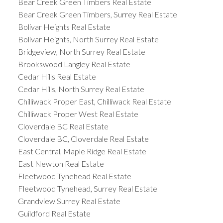
Bear Creek Green Timbers Real Estate
Bear Creek Green Timbers, Surrey Real Estate
Bolivar Heights Real Estate
Bolivar Heights, North Surrey Real Estate
Bridgeview, North Surrey Real Estate
Brookswood Langley Real Estate
Cedar Hills Real Estate
Cedar Hills, North Surrey Real Estate
Chilliwack Proper East, Chilliwack Real Estate
Chilliwack Proper West Real Estate
Cloverdale BC Real Estate
Cloverdale BC, Cloverdale Real Estate
East Central, Maple Ridge Real Estate
East Newton Real Estate
Fleetwood Tynehead Real Estate
Fleetwood Tynehead, Surrey Real Estate
Grandview Surrey Real Estate
Guildford Real Estate