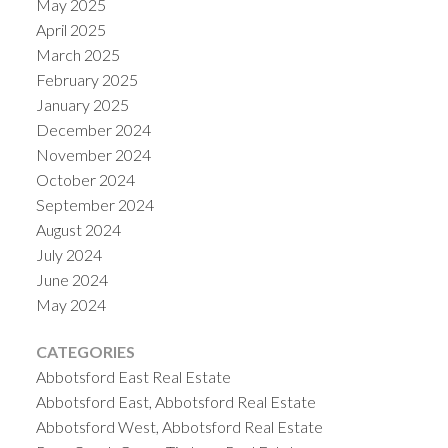
May 2025
April 2025
March 2025
February 2025
January 2025
December 2024
November 2024
October 2024
September 2024
August 2024
July 2024
June 2024
May 2024
CATEGORIES
Abbotsford East Real Estate
Abbotsford East, Abbotsford Real Estate
Abbotsford West, Abbotsford Real Estate