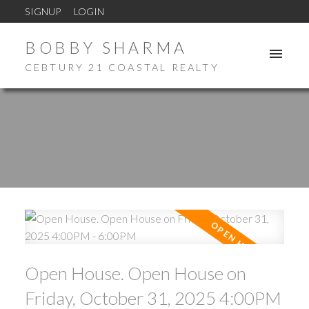
SIGNUP
LOGIN
BOBBY SHARMA
CEBTURY 21 COASTAL REALTY
Open House. Open House on
Friday, October 31, 2025 4:00PM