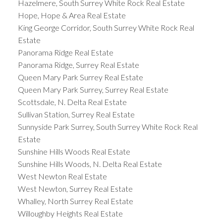
Hazelmere, South Surrey White Rock Real Estate
Hope, Hope & Area Real Estate
King George Corridor, South Surrey White Rock Real
Estate
Panorama Ridge Real Estate
Panorama Ridge, Surrey Real Estate
Queen Mary Park Surrey Real Estate
Queen Mary Park Surrey, Surrey Real Estate
Scottsdale, N. Delta Real Estate
Sullivan Station, Surrey Real Estate
Sunnyside Park Surrey, South Surrey White Rock Real
Estate
Sunshine Hills Woods Real Estate
Sunshine Hills Woods, N. Delta Real Estate
West Newton Real Estate
West Newton, Surrey Real Estate
Whalley, North Surrey Real Estate
Willoughby Heights Real Estate