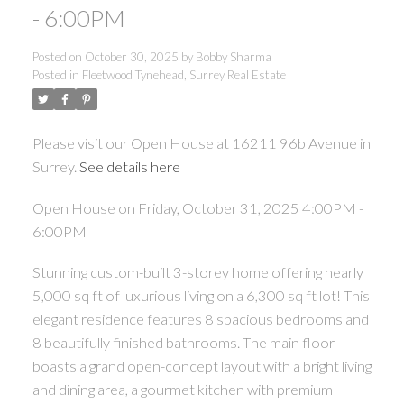
- 6:00PM
Posted on
October 30, 2025
by
Bobby Sharma
Posted in
Fleetwood Tynehead, Surrey Real Estate
Please visit our Open House at 16211 96b Avenue in
Surrey.
See details here
Open House on Friday, October 31, 2025 4:00PM -
6:00PM
Stunning custom-built 3-storey home offering nearly
5,000 sq ft of luxurious living on a 6,300 sq ft lot! This
elegant residence features 8 spacious bedrooms and
8 beautifully finished bathrooms. The main floor
boasts a grand open-concept layout with a bright living
and dining area, a gourmet kitchen with premium