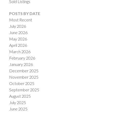
Sold Listings
POSTS BY DATE
Most Recent
July 2026
June 2026
May 2026
April 2026
March 2026
February 2026
January 2026
December 2025
November 2025
October 2025
September 2025
August 2025
July 2025
June 2025