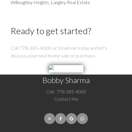
Willoughby Heights, Langley Real Estate
Ready to get started?
Call 778-385-4000 or Email me today and let's
discuss your next home sale or purchase.
Bobby Sharma
Cell:
778-385-4000
Contact Me