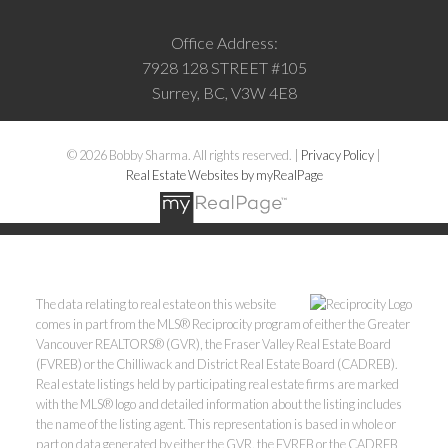
Office Address:
7928 128 STREET #105
Surrey, BC, V3W 4E8
© 2026 Bobby Sharma. All rights reserved. |
Privacy Policy
|
Real Estate Websites by myRealPage
The data relating to real estate on this website
comes in part from the MLS® Reciprocity program of either the Greater
Vancouver REALTORS® (GVR), the Fraser Valley Real Estate Board
(FVREB) or the Chilliwack and District Real Estate Board (CADREB).
Real estate listings held by participating real estate firms are marked
with the MLS® logo and detailed information about the listing includes
the name of the listing agent. This representation is based in whole or
part on data generated by either the GVR, the FVREB or the CADREB