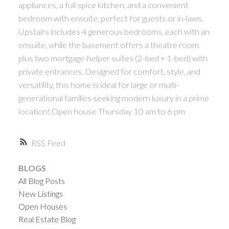
appliances, a full spice kitchen, and a convenient
bedroom with ensuite, perfect for guests or in-laws.
Upstairs includes 4 generous bedrooms, each with an
ensuite, while the basement offers a theatre room
plus two mortgage-helper suites (2-bed + 1-bed) with
private entrances. Designed for comfort, style, and
versatility, this home is ideal for large or multi-
generational families seeking modern luxury in a prime
location!.Open house Thursday 10 am to 6 pm
RSS
BLOGS
All Blog Posts
New Listings
Open Houses
Real Estate Blog