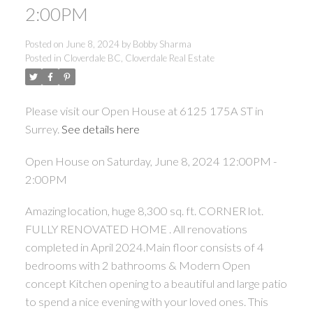
2:00PM
Posted on
June 8, 2024
by
Bobby Sharma
Posted in
Cloverdale BC, Cloverdale Real Estate
Please visit our Open House at 6125 175A ST in
Surrey.
See details here
Open House on Saturday, June 8, 2024 12:00PM -
2:00PM
Amazing location, huge 8,300 sq. ft. CORNER lot.
FULLY RENOVATED HOME . All renovations
completed in April 2024.Main floor consists of 4
bedrooms with 2 bathrooms & Modern Open
concept Kitchen opening to a beautiful and large patio
to spend a nice evening with your loved ones. This