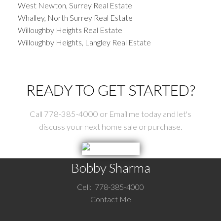
West Newton, Surrey Real Estate
Whalley, North Surrey Real Estate
Willoughby Heights Real Estate
Willoughby Heights, Langley Real Estate
READY TO GET STARTED?
Call 778-385-4000 or Email me today and let's
discuss your next home sale or purchase.
Bobby Sharma
Cell:
778-385-4000
Contact Me