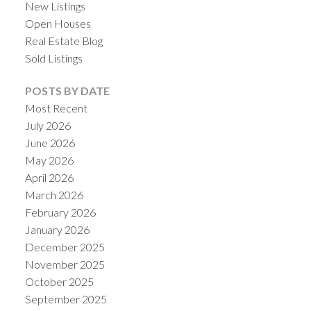
New Listings
Open Houses
Real Estate Blog
Sold Listings
POSTS BY DATE
Most Recent
July 2026
June 2026
May 2026
April 2026
March 2026
February 2026
January 2026
December 2025
November 2025
October 2025
September 2025