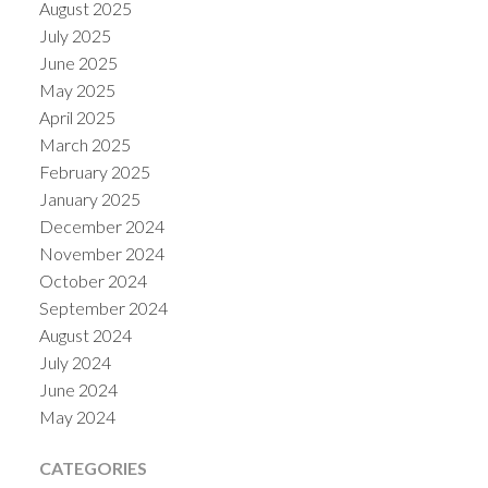
August 2025
July 2025
June 2025
May 2025
April 2025
March 2025
February 2025
January 2025
December 2024
November 2024
October 2024
September 2024
August 2024
July 2024
June 2024
May 2024
CATEGORIES