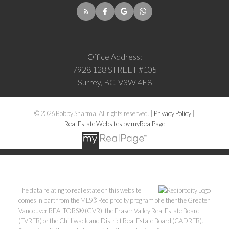
Office Address:
7928 128 STREET #105
Surrey, BC, V3W 4E8
© 2026 Bobby Sharma. All rights reserved. |
Privacy Policy
|
Real Estate Websites by myRealPage
The data relating to real estate on this website
comes in part from the MLS® Reciprocity program of either the Greater
Vancouver REALTORS® (GVR), the Fraser Valley Real Estate Board
(FVREB) or the Chilliwack and District Real Estate Board (CADREB).