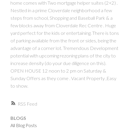
home comes with Two mortgage helper suites (2+2) .
Nestled in a prime Cloverdale neighborhood a few
steps from school, Shopping and Baseball Park & a
few blocks away from Cloverdale Rec Centre . Huge
yard perfect for the kids or entertaining. There is tons
of parking available from the front or sides, being the
advantage of a corner lot. Tremendous Development
potential with upcoming rezoning plans of the city to
increase density (do your due diligence on this).
OPEN HOUSE 12 noon to 2 pm on Saturday &
Sunday Offers as they come . Vacant Property ,Easy
to show.
RSS
BLOGS
All Blog Posts