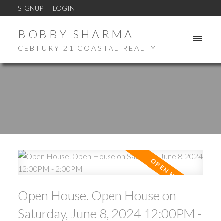
SIGNUP
LOGIN
BOBBY SHARMA
CEBTURY 21 COASTAL REALTY
Open House. Open House on
Saturday, June 8, 2024 12:00PM -