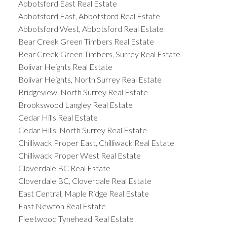
Abbotsford East Real Estate
Abbotsford East, Abbotsford Real Estate
Abbotsford West, Abbotsford Real Estate
Bear Creek Green Timbers Real Estate
Bear Creek Green Timbers, Surrey Real Estate
Bolivar Heights Real Estate
Bolivar Heights, North Surrey Real Estate
Bridgeview, North Surrey Real Estate
Brookswood Langley Real Estate
Cedar Hills Real Estate
Cedar Hills, North Surrey Real Estate
Chilliwack Proper East, Chilliwack Real Estate
Chilliwack Proper West Real Estate
Cloverdale BC Real Estate
Cloverdale BC, Cloverdale Real Estate
East Central, Maple Ridge Real Estate
East Newton Real Estate
Fleetwood Tynehead Real Estate