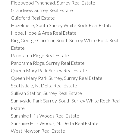
Fleetwood Tynehead, Surrey Real Estate
Grandview Surrey Real Estate
Guildford Real Estate
Hazelmere, South Surrey White Rock Real Estate
Hope, Hope & Area Real Estate
King George Corridor, South Surrey White Rock Real
Estate
Panorama Ridge Real Estate
Panorama Ridge, Surrey Real Estate
Queen Mary Park Surrey Real Estate
Queen Mary Park Surrey, Surrey Real Estate
Scottsdale, N. Delta Real Estate
Sullivan Station, Surrey Real Estate
Sunnyside Park Surrey, South Surrey White Rock Real
Estate
Sunshine Hills Woods Real Estate
Sunshine Hills Woods, N. Delta Real Estate
West Newton Real Estate