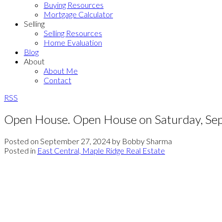
Buying Resources
Mortgage Calculator
Selling
Selling Resources
Home Evaluation
Blog
About
About Me
Contact
RSS
Open House. Open House on Saturday, S
Posted on
September 27, 2024
by
Bobby Sharma
Posted in
East Central, Maple Ridge Real Estate