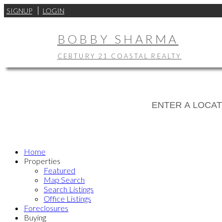
SIGNUP
LOGIN
BOBBY SHARMA
CEBTURY 21 COASTAL REALTY
Home
Properties
Featured
Map Search
Search Listings
Office Listings
Foreclosures
Buying