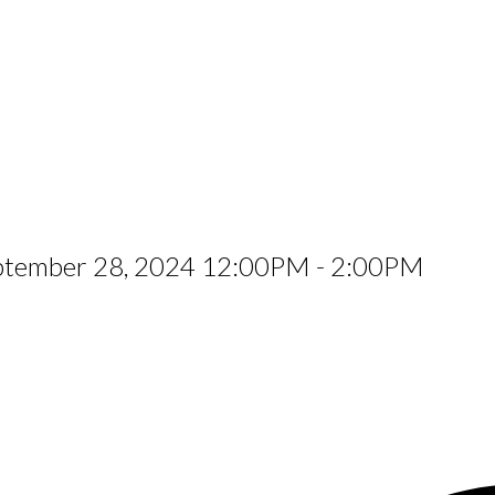
eptember 28, 2024 12:00PM - 2:00PM