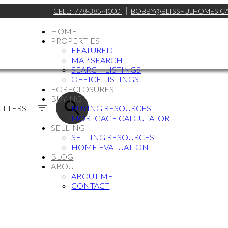
CELL:
778-385-4000
BOBBY@BLISSFULHOMES.C
HOME
PROPERTIES
FEATURED
MAP SEARCH
SEARCH LISTINGS
OFFICE LISTINGS
FORECLOSURES
BUYING
ILTERS
BUYING RESOURCES
MORTGAGE CALCULATOR
SELLING
SELLING RESOURCES
HOME EVALUATION
BLOG
ABOUT
ABOUT ME
CONTACT