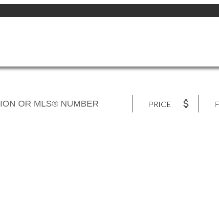
PRICE
F