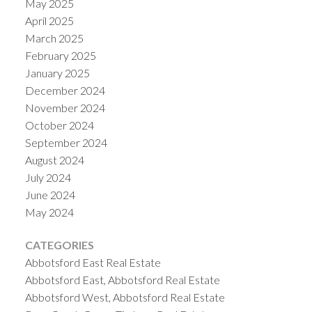
May 2025
April 2025
March 2025
February 2025
January 2025
December 2024
November 2024
October 2024
September 2024
August 2024
July 2024
June 2024
May 2024
CATEGORIES
Abbotsford East Real Estate
Abbotsford East, Abbotsford Real Estate
Abbotsford West, Abbotsford Real Estate