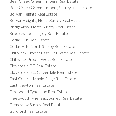
Bear Creek Green Timbers Real Estate
Bear Creek Green Timbers, Surrey Real Estate
Bolivar Heights Real Estate
Bolivar Heights, North Surrey Real Estate
Bridgeview, North Surrey Real Estate
Brookswood Langley Real Estate
Cedar Hills Real Estate
Cedar Hills, North Surrey Real Estate
Chilliwack Proper East, Chilliwack Real Estate
Chilliwack Proper West Real Estate
Cloverdale BC Real Estate
Cloverdale BC, Cloverdale Real Estate
East Central, Maple Ridge Real Estate
East Newton Real Estate
Fleetwood Tynehead Real Estate
Fleetwood Tynehead, Surrey Real Estate
Grandview Surrey Real Estate
Guildford Real Estate