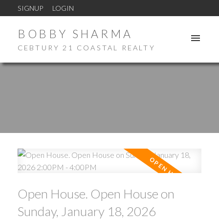
SIGNUP
LOGIN
BOBBY SHARMA
CEBTURY 21 COASTAL REALTY
Open House. Open House on
Sunday, January 18, 2026