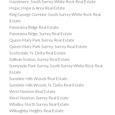
Hazelmere, South Surrey White Rock Real Estate
Hope, Hope & Area Real Estate
King George Corridor, South Surrey White Rock Real
Estate
Panorama Ridge Real Estate
Panorama Ridge, Surrey Real Estate
Queen Mary Park Surrey Real Estate
Queen Mary Park Surrey, Surrey Real Estate
Scottsdale, N. Delta Real Estate
Sullivan Station, Surrey Real Estate
Sunnyside Park Surrey, South Surrey White Rock Real
Estate
Sunshine Hills Woods Real Estate
Sunshine Hills Woods, N. Delta Real Estate
West Newton Real Estate
West Newton, Surrey Real Estate
Whalley, North Surrey Real Estate
Willoughby Heights Real Estate