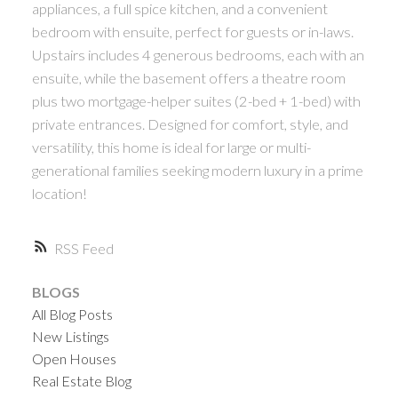
appliances, a full spice kitchen, and a convenient
bedroom with ensuite, perfect for guests or in-laws.
Upstairs includes 4 generous bedrooms, each with an
ensuite, while the basement offers a theatre room
plus two mortgage-helper suites (2-bed + 1-bed) with
private entrances. Designed for comfort, style, and
versatility, this home is ideal for large or multi-
generational families seeking modern luxury in a prime
location!
RSS
BLOGS
All Blog Posts
New Listings
Open Houses
Real Estate Blog