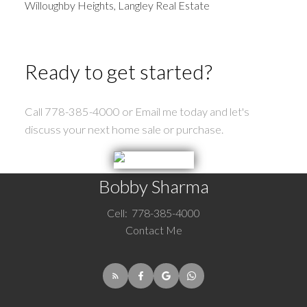
Willoughby Heights, Langley Real Estate
Ready to get started?
Call 778-385-4000 or Email me today and let's
discuss your next home sale or purchase.
Bobby Sharma
Cell:
778-385-4000
Contact Me