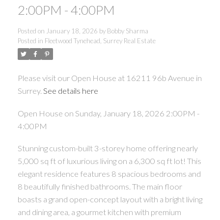
2:00PM - 4:00PM
Posted on
January 18, 2026
by
Bobby Sharma
Posted in
Fleetwood Tynehead, Surrey Real Estate
Please visit our Open House at 16211 96b Avenue in
Surrey.
See details here
Open House on Sunday, January 18, 2026 2:00PM -
4:00PM
Stunning custom-built 3-storey home offering nearly
5,000 sq ft of luxurious living on a 6,300 sq ft lot! This
elegant residence features 8 spacious bedrooms and
8 beautifully finished bathrooms. The main floor
boasts a grand open-concept layout with a bright living
and dining area, a gourmet kitchen with premium