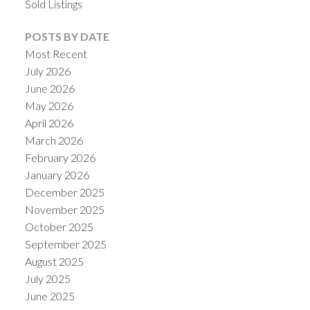
Sold Listings
POSTS BY DATE
Most Recent
July 2026
June 2026
May 2026
April 2026
March 2026
February 2026
January 2026
December 2025
November 2025
October 2025
September 2025
August 2025
July 2025
June 2025