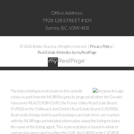
Office Address:
7928 128 STREET #105
Surrey, BC, V3W 4E8
© 2026 Bobby Sharma. All rights reserved. |
Privacy Policy
|
Real Estate Websites by myRealPage
The data relating to real estate on this website
comes in part from the MLS® Reciprocity program of either the Greater
Vancouver REALTORS® (GVR), the Fraser Valley Real Estate Board
(FVREB) or the Chilliwack and District Real Estate Board (CADREB).
Real estate listings held by participating real estate firms are marked
with the MLS® logo and detailed information about the listing includes
the name of the listing agent. This representation is based in whole or
part on data generated by either the GVR, the FVREB or the CADREB