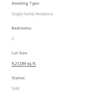
Dwelling Type:
Single Family Residence
Bedrooms:
5
Lot Size:
9,212.89 sq. ft.
Status:
Sold