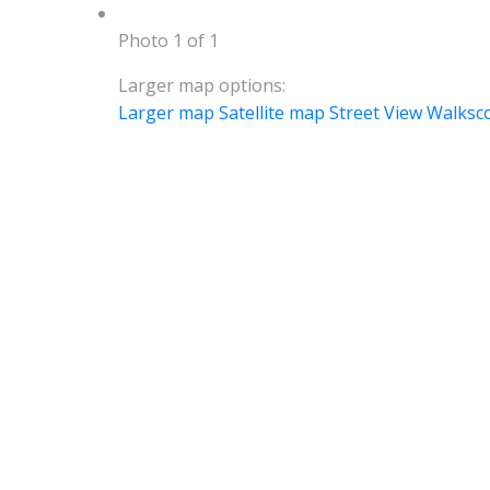
Photo 1 of 1
Larger map options:
Larger map
Satellite map
Street View
Walksc