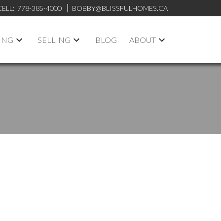
CELL:
778-385-4000
BOBBY@BLISSFULHOMES.CA
ING
SELLING
BLOG
ABOUT