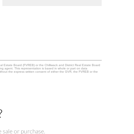
l Estate Board (FVREB) or the Chilliwack and District Real Estate Board
ing agent. This representation is based in whole or part on data
thout the express written consent of either the GVR, the FVREB or the
?
 sale or purchase.