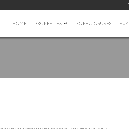
HOME
PROPERTIES
FORECLOSURES
BUY