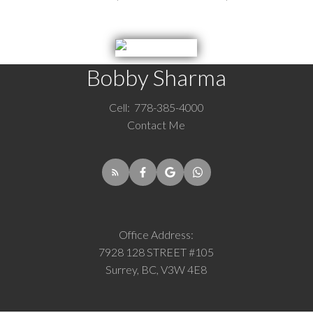
Bobby Sharma
Cell:
778-385-4000
Contact Me
Office Address:
7928 128 STREET #105
Surrey, BC, V3W 4E8