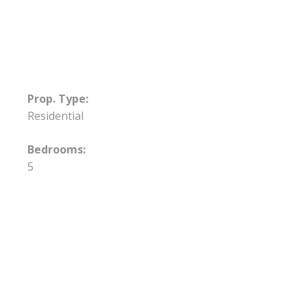
Prop. Type:
Residential
Bedrooms:
5