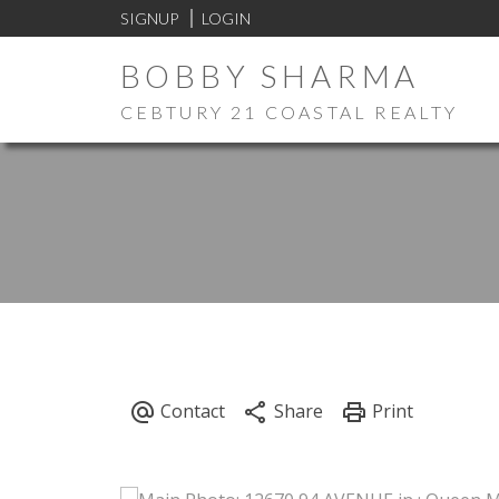
SIGNUP
LOGIN
BOBBY SHARMA
CEBTURY 21 COASTAL REALTY