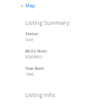
Map
Status:
Sold
MLS® Num:
R2839833
Year Built:
1960
Listing Info: