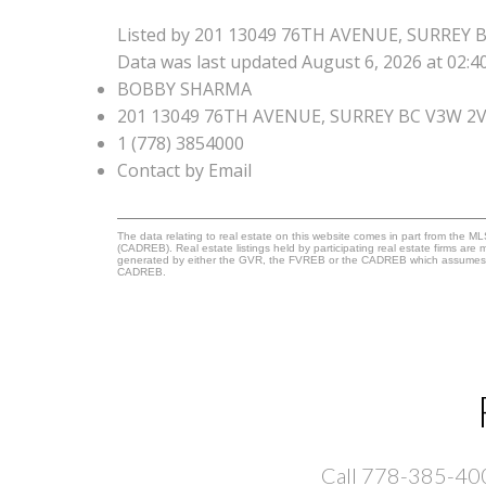
Listed by 201 13049 76TH AVENUE, SURREY 
Data was last updated August 6, 2026 at 02:
BOBBY SHARMA
201 13049 76TH AVENUE, SURREY BC V3W 2
1 (778) 3854000
Contact by Email
The data relating to real estate on this website comes in part from the 
(CADREB). Real estate listings held by participating real estate firms are
generated by either the GVR, the FVREB or the CADREB which assumes no r
CADREB.
Call 778-385-4000