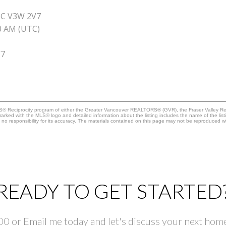
BC V3W 2V7
40 AM (UTC)
V7
MLS® Reciprocity program of either the Greater Vancouver REALTORS® (GVR), the Fraser Valley Rea
 marked with the MLS® logo and detailed information about the listing includes the name of the list
esponsibility for its accuracy. The materials contained on this page may not be reproduced wi
READY TO GET STARTED
 or Email me today and let's discuss your next home