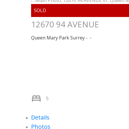
12670 94 AVENUE
Queen Mary Park Surrey
5
Details
Photos