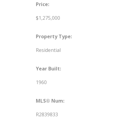
Price:
$1,275,000
Property Type:
Residential
Year Built:
1960
MLS® Num:
R2839833