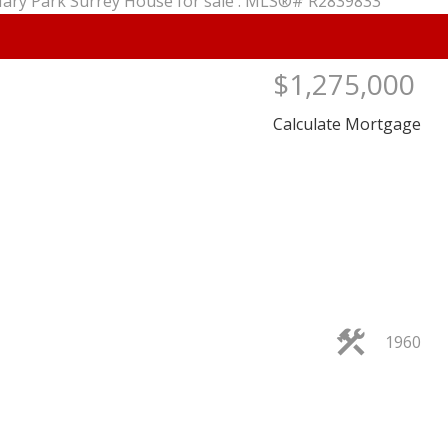
$1,275,000
Calculate Mortgage
PRICE
F
1960