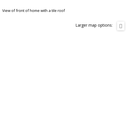
View of front of home with a tile roof
Larger map options: