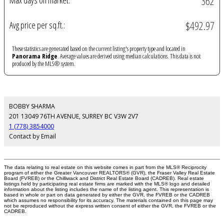
362
Max days on market:
$492.97
Avg price per sq.ft.:
These statistics are generated based on the current listing's property type and located in
Panorama Ridge
. Average values are derived using median calculations. This data is not
produced by the MLS® system.
BOBBY SHARMA
201 13049 76TH AVENUE, SURREY BC V3W 2V7
1 (778) 3854000
Contact by Email
The data relating to real estate on this website comes in part from the MLS® Reciprocity
program of either the Greater Vancouver REALTORS® (GVR), the Fraser Valley Real Estate
Board (FVREB) or the Chilliwack and District Real Estate Board (CADREB). Real estate
listings held by participating real estate firms are marked with the MLS® logo and detailed
information about the listing includes the name of the listing agent. This representation is
based in whole or part on data generated by either the GVR, the FVREB or the CADREB
which assumes no responsibility for its accuracy. The materials contained on this page may
not be reproduced without the express written consent of either the GVR, the FVREB or the
CADREB.