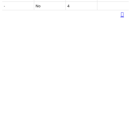
-
No
4