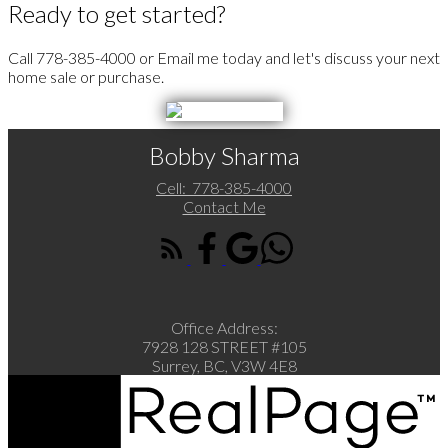
Ready to get started?
Call 778-385-4000 or Email me today and let's discuss your next
home sale or purchase.
Bobby Sharma
Cell:
778-385-4000
Contact Me
Office Address:
7928 128 STREET #105
Surrey, BC, V3W 4E8