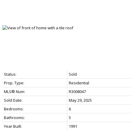
Status:
Sold
Prop. Type:
Residential
MLS® Num:
R3008047
Sold Date:
May 29, 2025
Bedrooms:
6
Bathrooms:
5
Year Built:
1991