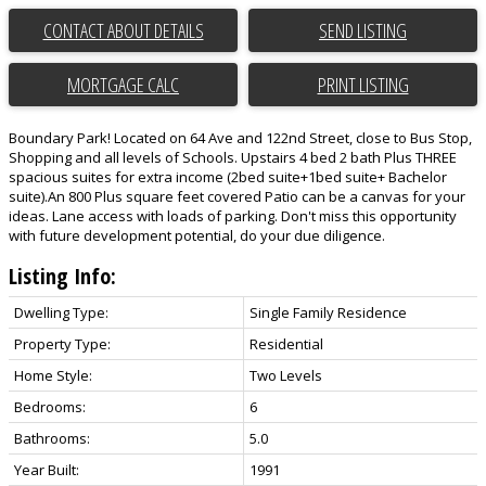
CONTACT ABOUT DETAILS
SEND LISTING
PRINT LISTING
Boundary Park! Located on 64 Ave and 122nd Street, close to Bus Stop,
Shopping and all levels of Schools. Upstairs 4 bed 2 bath Plus THREE
spacious suites for extra income (2bed suite+1bed suite+ Bachelor
suite).An 800 Plus square feet covered Patio can be a canvas for your
ideas. Lane access with loads of parking. Don't miss this opportunity
with future development potential, do your due diligence.
Listing Info:
Dwelling Type:
Single Family Residence
Property Type:
Residential
Home Style:
Two Levels
Bedrooms:
6
Bathrooms:
5.0
Year Built:
1991