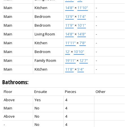
Main
Kitchen
14'8"
×
11'10"
-
Main
Bedroom
13'9"
×
11'4"
-
Main
Bedroom
11'9"
×
10'1"
-
Main
Living Room
14'8"
×
14'8"
-
Main
Kitchen
11'11"
×
7'8"
-
Main
Bedroom
12'
×
10'10"
-
Main
Family Room
19'11"
×
12'7"
-
Main
Kitchen
11'8"
×
5'4"
-
Bathrooms:
Floor
Ensuite
Pieces
Other
Above
Yes
4
Main
No
4
Above
No
4
-
No
4