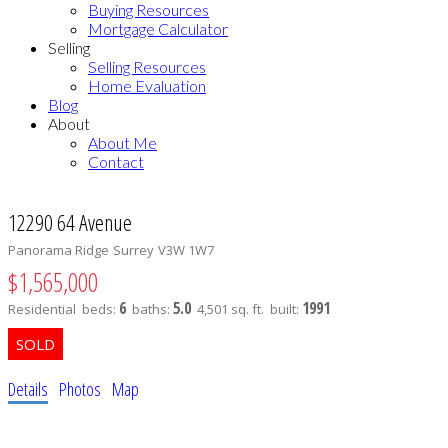
Buying Resources
Mortgage Calculator
Selling
Selling Resources
Home Evaluation
Blog
About
About Me
Contact
12290 64 Avenue
Panorama Ridge
Surrey
V3W 1W7
$1,565,000
6
5.0
1991
Residential
beds:
baths:
4,501 sq. ft.
built:
Details
Photos
Map