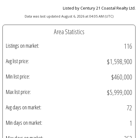
Listed by Century 21 Coastal Realty Ltd.
Data was last updated August 6, 2026 at 04:05 AM (UTC)
Area Statistics
116
Listings on market:
$1,598,900
Avg list price:
$460,000
Min list price:
$5,999,000
Max list price:
72
Avg days on market:
1
Min days on market: