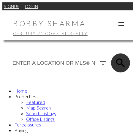
SIGNUP
LOGIN
BOBBY SHARMA
CEBTURY 21 COASTAL REALTY
Home
Properties
Featured
Map Search
Search Listings
Office Listings
Foreclosures
Buying