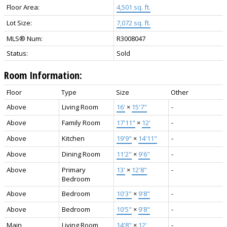
Floor Area:
4,501 sq. ft.
Lot Size:
7,072 sq. ft.
MLS® Num:
R3008047
Status:
Sold
Room Information:
Floor
Type
Size
Other
Above
Living Room
16'
×
15'7"
-
Above
Family Room
17'11"
×
12'
-
Above
Kitchen
19'9"
×
14'11"
-
Above
Dining Room
11'2"
×
9'6"
-
Above
Primary
13'
×
12'8"
-
Bedroom
Above
Bedroom
10'3"
×
9'8"
-
Above
Bedroom
10'5"
×
9'8"
-
Main
Living Room
14'8"
×
12'
-